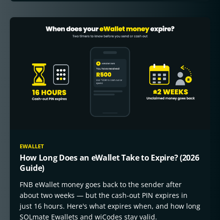
EWALLET
How Long Does an eWallet Take to Expire? (2026
Guide)
FNB eWallet money goes back to the sender after
about two weeks — but the cash-out PIN expires in
just 16 hours. Here's what expires when, and how long
SOLmate Ewallets and wiCodes stay valid.