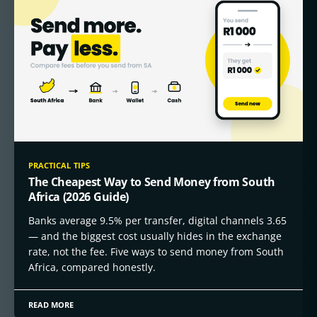
PRACTICAL TIPS
The Cheapest Way to Send Money from South
Africa (2026 Guide)
Banks average 9.5% per transfer, digital channels 3.65
— and the biggest cost usually hides in the exchange
rate, not the fee. Five ways to send money from South
Africa, compared honestly.
READ MORE