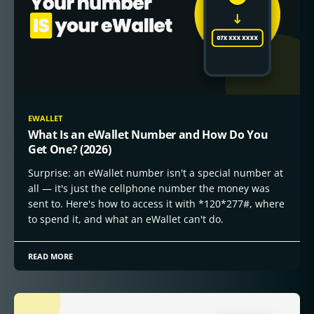
EWALLET
What Is an eWallet Number and How Do You
Get One? (2026)
Surprise: an eWallet number isn't a special number at
all — it's just the cellphone number the money was
sent to. Here's how to access it with *120*277#, where
to spend it, and what an eWallet can't do.
READ MORE