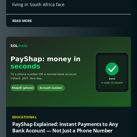
living in South Africa face
READ MORE
EDUCATIONAL
PayShap Explained: Instant Payments to Any
Bank Account — Not Just a Phone Number