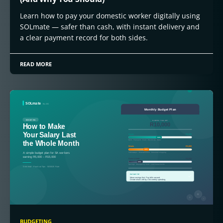
Learn how to pay your domestic worker digitally using
SOLmate — safer than cash, with instant delivery and
a clear payment record for both sides.
READ MORE
BUDGETING