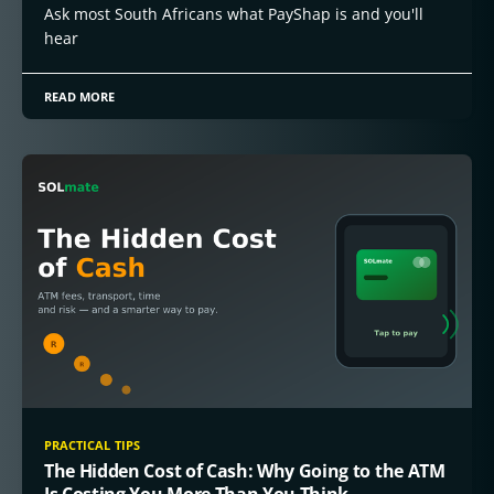
Ask most South Africans what PayShap is and you'll
hear
READ MORE
PRACTICAL TIPS
The Hidden Cost of Cash: Why Going to the ATM
Is Costing You More Than You Think