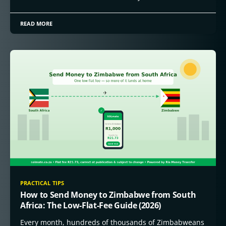
READ MORE
PRACTICAL TIPS
How to Send Money to Zimbabwe from South
Africa: The Low-Flat-Fee Guide (2026)
Every month, hundreds of thousands of Zimbabweans