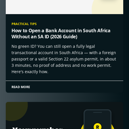
PRACTICAL TIPS
How to Open a Bank Account in South Africa
Without an SA ID (2026 Guide)
No green ID? You can still open a fully legal
transactional account in South Africa — with a foreign
passport or a valid Section 22 asylum permit, in about
3 minutes, no proof of address and no work permit.
Here's exactly how.
READ MORE