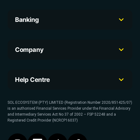
Banking
Company
Help Centre
SOL ECOSYSTEM (PTY) LIMITED (Registration Number 2020/851425/07)
is an authorised Financial Services Provider under the Financial Advisory
and Intermediary Services Act No 37 of 2002 – FSP 52248 and a
Registered Credit Provider (NCRCP16037)