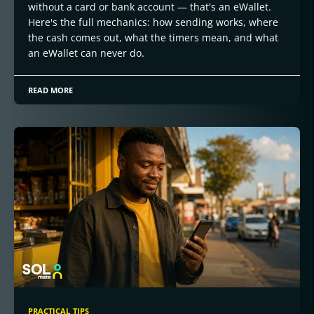
without a card or bank account — that's an eWallet.
Here's the full mechanics: how sending works, where
the cash comes out, what the timers mean, and what
an eWallet can never do.
READ MORE
PRACTICAL TIPS