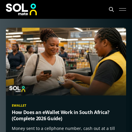
SOLmate Blog
EWALLET
How Does an eWallet Work in South Africa?
(Complete 2026 Guide)
Money sent to a cellphone number, cash out at a till