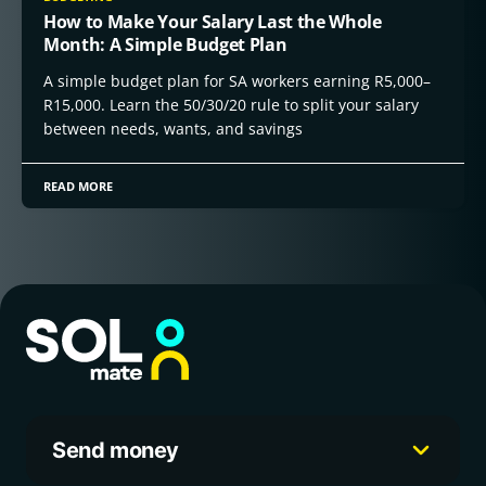
How to Make Your Salary Last the Whole
Month: A Simple Budget Plan
A simple budget plan for SA workers earning R5,000–
R15,000. Learn the 50/30/20 rule to split your salary
between needs, wants, and savings
READ MORE
Send money