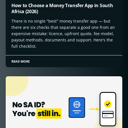
How to Choose a Money Transfer App in South
Africa (2026)
There is no single "best" money transfer app — but
there are six checks that separate a good one from an
expensive mistake: licence, upfront quote, fee model,
payout methods, documents and support. Here's the
full checklist.
READ MORE