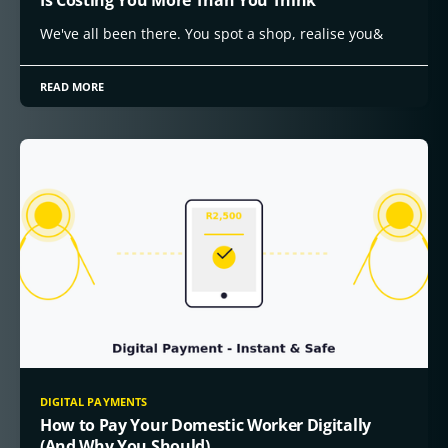
We've all been there. You spot a shop, realise you&
READ MORE
DIGITAL PAYMENTS
How to Pay Your Domestic Worker Digitally
(And Why You Should)