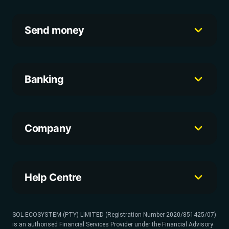
Send money
Banking
Company
Help Centre
SOL ECOSYSTEM (PTY) LIMITED (Registration Number 2020/851425/07)
is an authorised Financial Services Provider under the Financial Advisory