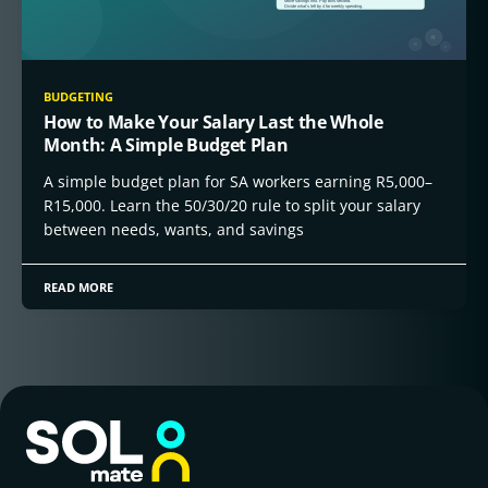
BUDGETING
How to Make Your Salary Last the Whole
Month: A Simple Budget Plan
A simple budget plan for SA workers earning R5,000–
R15,000. Learn the 50/30/20 rule to split your salary
between needs, wants, and savings
READ MORE