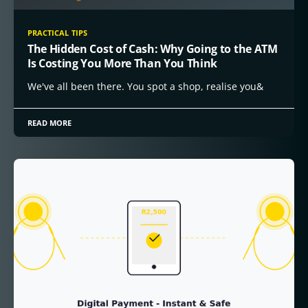
PRACTICAL TIPS
The Hidden Cost of Cash: Why Going to the ATM
Is Costing You More Than You Think
We've all been there. You spot a shop, realise you&
READ MORE