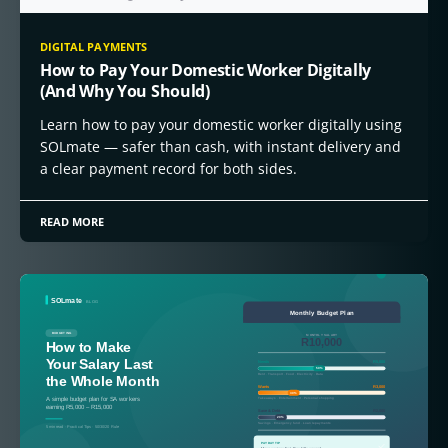
DIGITAL PAYMENTS
How to Pay Your Domestic Worker Digitally
(And Why You Should)
Learn how to pay your domestic worker digitally using
SOLmate — safer than cash, with instant delivery and
a clear payment record for both sides.
READ MORE