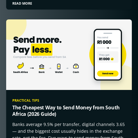
READ MORE
PRACTICAL TIPS
The Cheapest Way to Send Money from South
Africa (2026 Guide)
Banks average 9.5% per transfer, digital channels 3.65
— and the biggest cost usually hides in the exchange
rate, not the fee. Five ways to send money from South