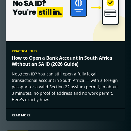
PRACTICAL TIPS
How to Open a Bank Account in South Africa
Without an SA ID (2026 Guide)
No green ID? You can still open a fully legal
transactional account in South Africa — with a foreign
passport or a valid Section 22 asylum permit, in about
3 minutes, no proof of address and no work permit.
Here's exactly how.
READ MORE