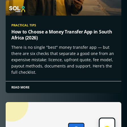
PRACTICAL TIPS
How to Choose a Money Transfer App in South
Africa (2026)
There is no single "best" money transfer app — but
there are six checks that separate a good one from an
expensive mistake: licence, upfront quote, fee model,
payout methods, documents and support. Here's the
full checklist.
READ MORE