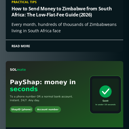
PRACTICAL TIPS
How to Send Money to Zimbabwe from South
Africa: The Low-Flat-Fee Guide (2026)
Every month, hundreds of thousands of Zimbabweans
living in South Africa face
READ MORE