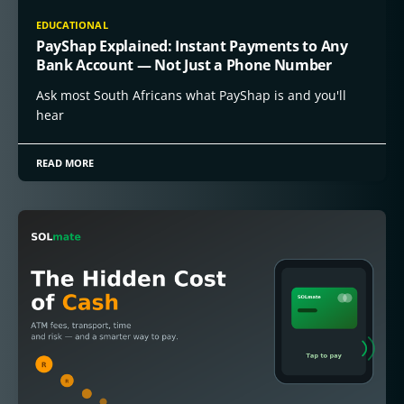
EDUCATIONAL
PayShap Explained: Instant Payments to Any
Bank Account — Not Just a Phone Number
Ask most South Africans what PayShap is and you'll
hear
READ MORE