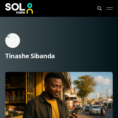
Tinashe Sibanda