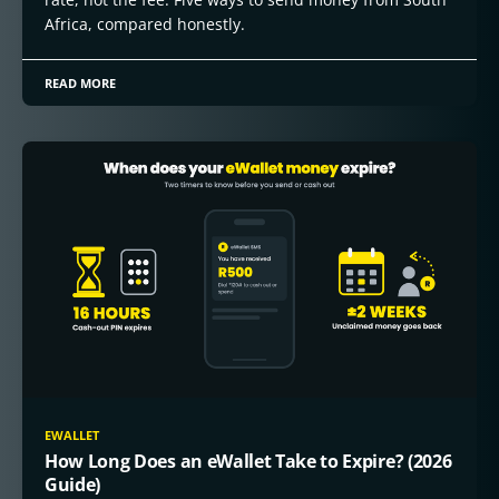
Africa, compared honestly.
READ MORE
EWALLET
How Long Does an eWallet Take to Expire? (2026
Guide)