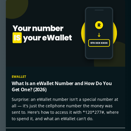
EWALLET
What Is an eWallet Number and How Do You
Get One? (2026)
Surprise: an eWallet number isn't a special number at
all — it's just the cellphone number the money was
sent to. Here's how to access it with *120*277#, where
to spend it, and what an eWallet can't do.