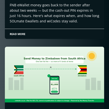
FNB eWallet money goes back to the sender after
about two weeks — but the cash-out PIN expires in
just 16 hours. Here's what expires when, and how long
SOLmate Ewallets and wiCodes stay valid.
READ MORE