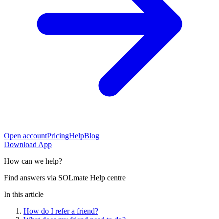
Open account
Pricing
Help
Blog
Download App
How can
we help?
Find answers via SOLmate Help centre
In this article
How do I refer a friend?