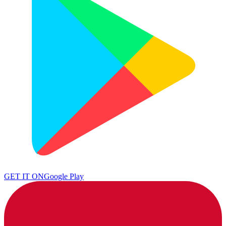
GET IT ON
Google Play