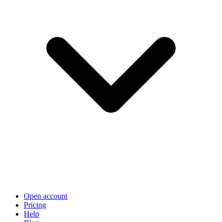
Open account
Pricing
Help