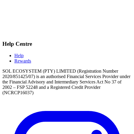
Help Centre
Help
Rewards
SOL ECOSYSTEM (PTY) LIMITED (Registration Number
2020/851425/07) is an authorised Financial Services Provider under
the Financial Advisory and Intermediary Services Act No 37 of
2002 – FSP 52248 and a Registered Credit Provider
(NCRCP16037)