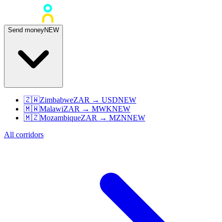
Send money
NEW
🇿🇼
Zimbabwe
ZAR
→
USD
NEW
🇲🇼
Malawi
ZAR
→
MWK
NEW
🇲🇿
Mozambique
ZAR
→
MZN
NEW
All corridors