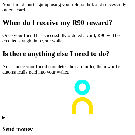
Your friend must sign up using your referral link and successfully
order a card.
When do I receive my R90 reward?
Once your friend has successfully ordered a card, R90 will be
credited straight into your wallet.
Is there anything else I need to do?
No — once your friend completes the card order, the reward is
automatically paid into your wallet.
Send money