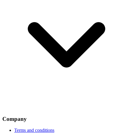
Company
Terms and conditions