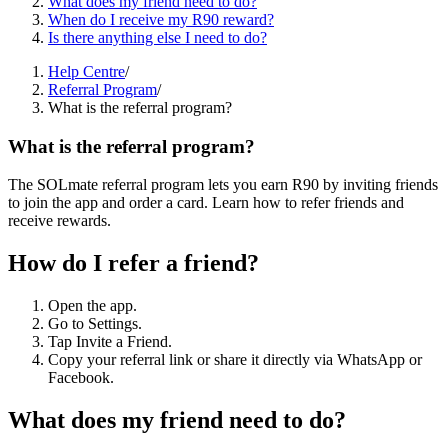
What does my friend need to do?
When do I receive my R90 reward?
Is there anything else I need to do?
Help Centre
/
Referral Program
/
What is the referral program?
What is the referral program?
The SOLmate referral program lets you earn R90 by inviting friends
to join the app and order a card. Learn how to refer friends and
receive rewards.
How do I refer a friend?
Open the app.
Go to Settings.
Tap Invite a Friend.
Copy your referral link or share it directly via WhatsApp or
Facebook.
What does my friend need to do?