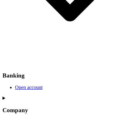
Banking
Open account
Company