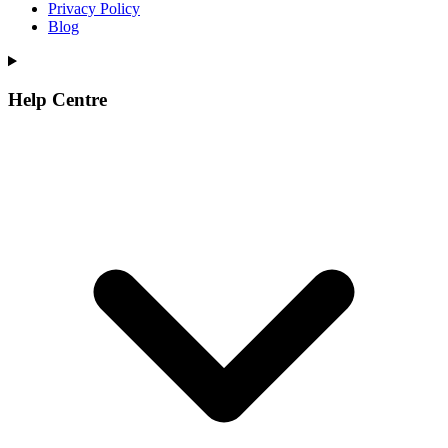
Privacy Policy
Blog
Help Centre