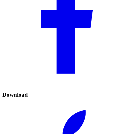
Download