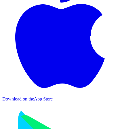
Download on the
App Store