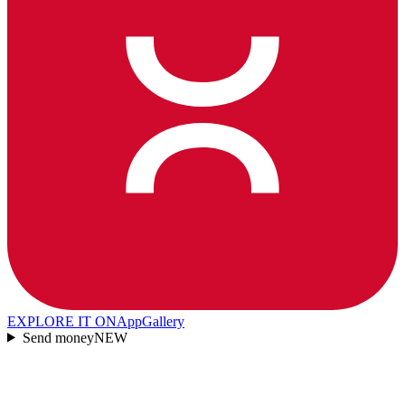
EXPLORE IT ON
AppGallery
Send money
NEW