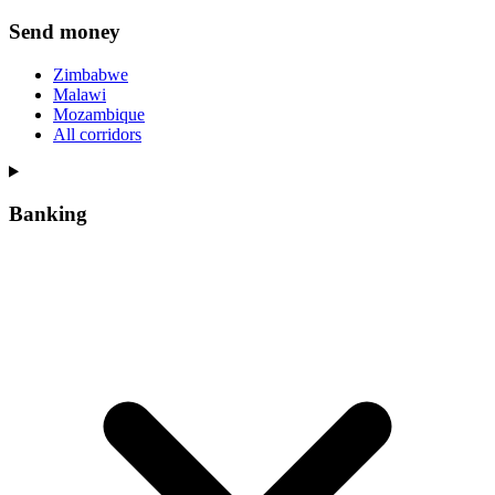
Send money
Zimbabwe
Malawi
Mozambique
All corridors
Banking