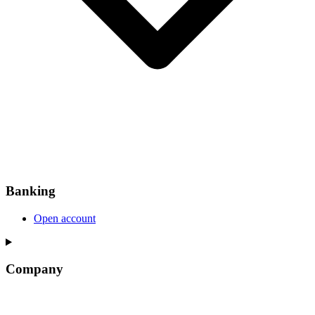
Banking
Open account
Company