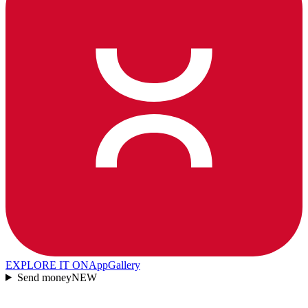
EXPLORE IT ON
AppGallery
Send money
NEW