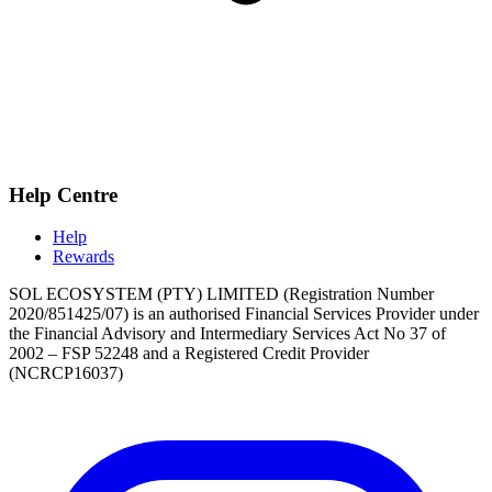
Help Centre
Help
Rewards
SOL ECOSYSTEM (PTY) LIMITED (Registration Number
2020/851425/07) is an authorised Financial Services Provider under
the Financial Advisory and Intermediary Services Act No 37 of
2002 – FSP 52248 and a Registered Credit Provider
(NCRCP16037)