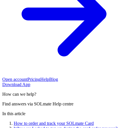
Open account
Pricing
Help
Blog
Download App
How can
we help?
Find answers via SOLmate Help centre
In this article
How to order and track your SOLmate Card