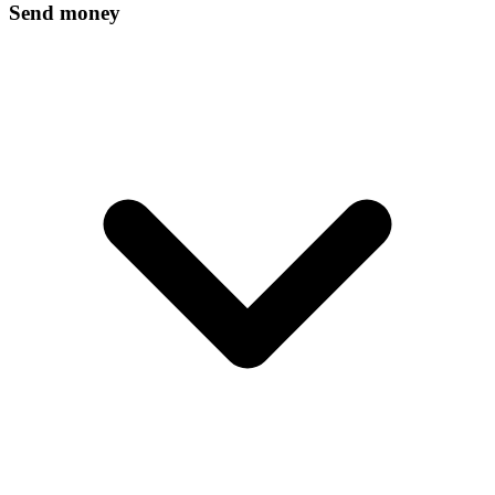
Send money