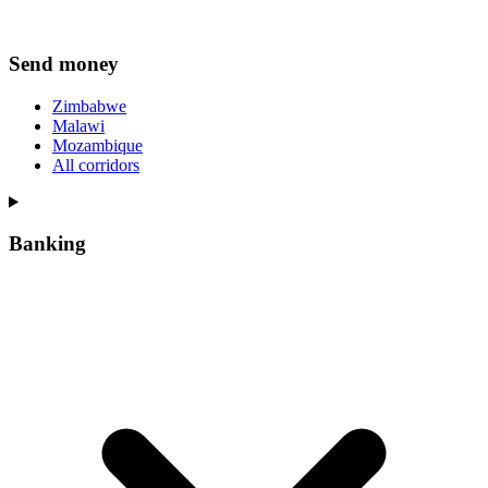
Send money
Zimbabwe
Malawi
Mozambique
All corridors
Banking