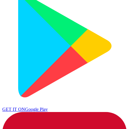
GET IT ON
Google Play