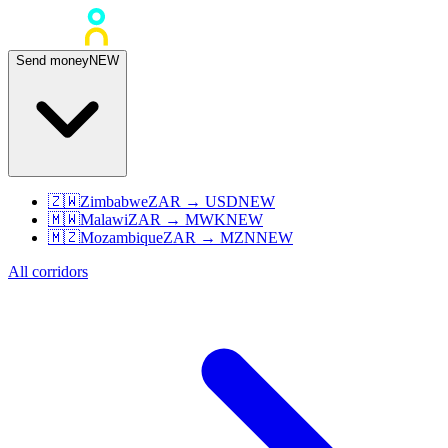
Send money
NEW
🇿🇼
Zimbabwe
ZAR
→
USD
NEW
🇲🇼
Malawi
ZAR
→
MWK
NEW
🇲🇿
Mozambique
ZAR
→
MZN
NEW
All corridors