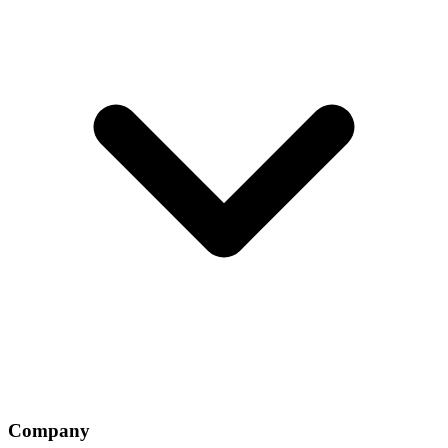
Company