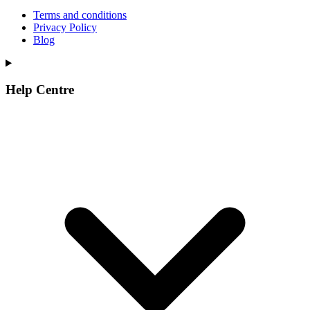
Terms and conditions
Privacy Policy
Blog
Help Centre