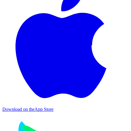
Download on the
App Store