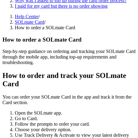
Why was I asked to top up during the card order process?
I paid for my card but there is no order showing
Help Centre
/
SOLmate Card
/
How to order a SOLmate Card
How to order a SOLmate Card
Step-by-step guidance on ordering and tracking your SOLmate Card
through the mobile app, including top-up requirements and
troubleshooting.
How to order and track your SOLmate
Card
You can order your SOLmate Card in the app and track it from the
Card section.
Open the SOLmate app.
Go to Card.
Follow the prompts to order your card.
Choose your delivery option.
Use Track Delivery & Activate to view your latest delivery