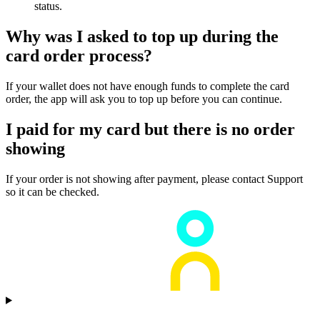
status.
Why was I asked to top up during the
card order process?
If your wallet does not have enough funds to complete the card
order, the app will ask you to top up before you can continue.
I paid for my card but there is no order
showing
If your order is not showing after payment, please contact Support
so it can be checked.