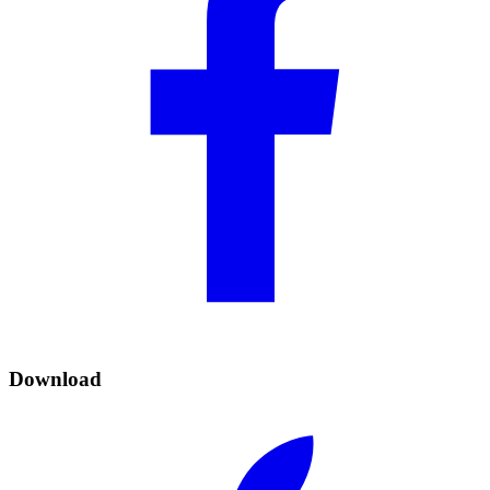
Download