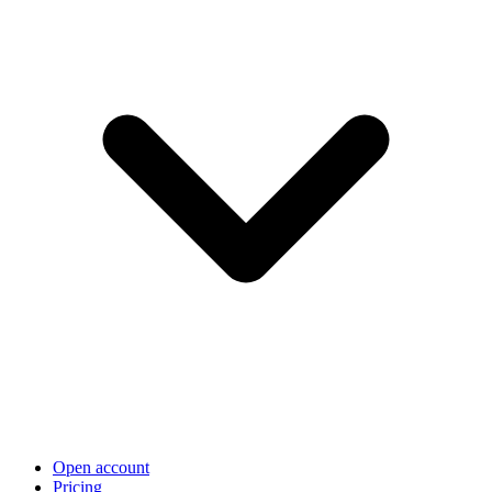
Open account
Pricing