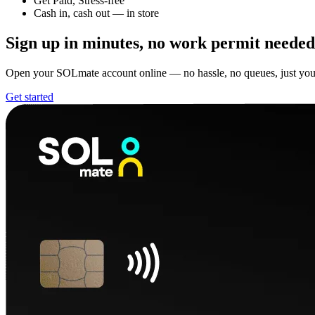
Get Paid, Stress-free
Cash in, cash out — in store
Sign up in minutes,
no work permit needed
Open your SOLmate account online — no hassle, no queues, just yo
Get started