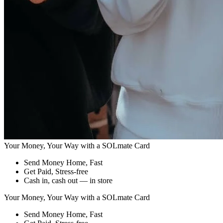
Your Money, Your Way with a
SOLmate Card
Send Money Home, Fast
Get Paid, Stress-free
Cash in, cash out — in store
Your Money, Your Way with a
SOLmate Card
Send Money Home, Fast