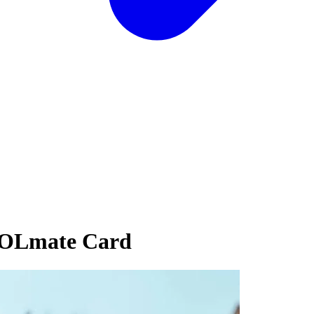
SOLmate Card