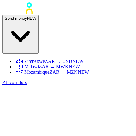
Send money
NEW
🇿🇼
Zimbabwe
ZAR
→
USD
NEW
🇲🇼
Malawi
ZAR
→
MWK
NEW
🇲🇿
Mozambique
ZAR
→
MZN
NEW
All corridors