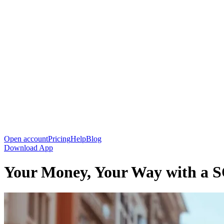
Open account
Pricing
Help
Blog
Download App
Your Money, Your Way with a 