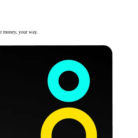
ur money, your way.