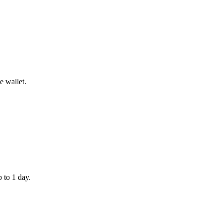
e wallet.
 to 1 day.