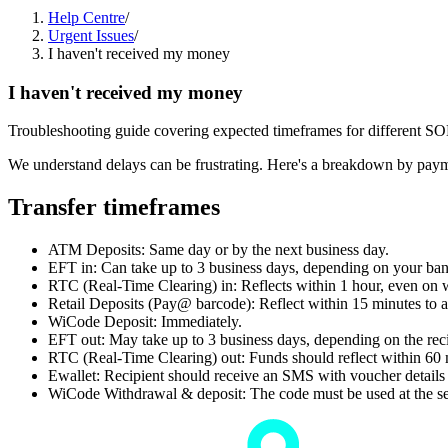
Help Centre
/
Urgent Issues
/
I haven't received my money
I haven't received my money
Troubleshooting guide covering expected timeframes for different S
We understand delays can be frustrating. Here's a breakdown by paym
Transfer timeframes
ATM Deposits: Same day or by the next business day.
EFT in: Can take up to 3 business days, depending on your ban
RTC (Real-Time Clearing) in: Reflects within 1 hour, even on 
Retail Deposits (Pay@ barcode): Reflect within 15 minutes to a
WiCode Deposit: Immediately.
EFT out: May take up to 3 business days, depending on the reci
RTC (Real-Time Clearing) out: Funds should reflect within 60 
Ewallet: Recipient should receive an SMS with voucher details
WiCode Withdrawal & deposit: The code must be used at the sel