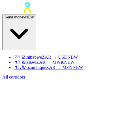
Send money
NEW
🇿🇼
Zimbabwe
ZAR
→
USD
NEW
🇲🇼
Malawi
ZAR
→
MWK
NEW
🇲🇿
Mozambique
ZAR
→
MZN
NEW
All corridors