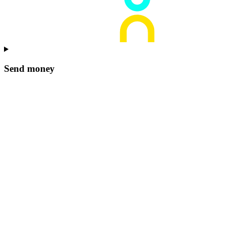
Send money