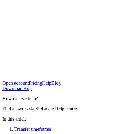
Open account
Pricing
Help
Blog
Download App
How can
we help?
Find answers via SOLmate Help centre
In this article
Transfer timeframes