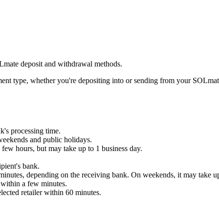
OLmate deposit and withdrawal methods.
ent type, whether you're depositing into or sending from your SOLmat
k's processing time.
weekends and public holidays.
 few hours, but may take up to 1 business day.
pient's bank.
minutes, depending on the receiving bank. On weekends, it may take up
 within a few minutes.
ected retailer within 60 minutes.