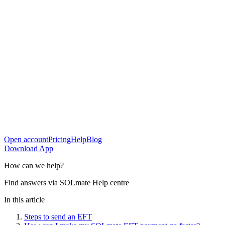
Open account
Pricing
Help
Blog
Download App
How can
we help?
Find answers via SOLmate Help centre
In this article
Steps to send an EFT