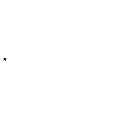
.
 app.