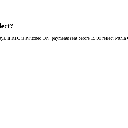
.
lect?
days. If RTC is switched ON, payments sent before 15:00 reflect within