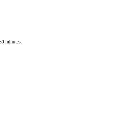
 60 minutes.