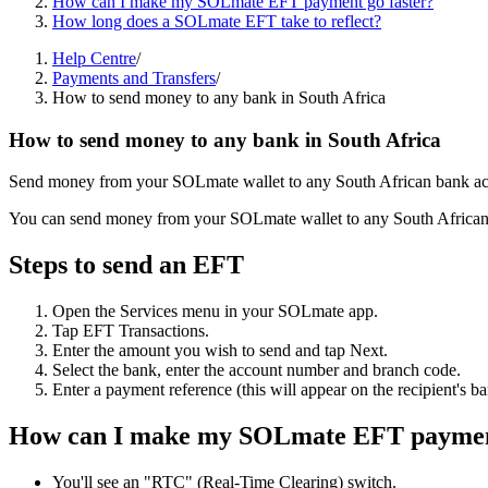
How can I make my SOLmate EFT payment go faster?
How long does a SOLmate EFT take to reflect?
Help Centre
/
Payments and Transfers
/
How to send money to any bank in South Africa
How to send money to any bank in South Africa
Send money from your SOLmate wallet to any South African bank acc
You can send money from your SOLmate wallet to any South African b
Steps to send an EFT
Open the Services menu in your SOLmate app.
Tap EFT Transactions.
Enter the amount you wish to send and tap Next.
Select the bank, enter the account number and branch code.
Enter a payment reference (this will appear on the recipient's b
How can I make my SOLmate EFT payment
You'll see an "RTC" (Real-Time Clearing) switch.