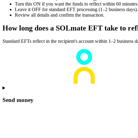
Turn this ON if you want the funds to reflect within 60 minutes
Leave it OFF for standard EFT processing (1–2 business days).
Review all details and confirm the transaction.
How long does a SOLmate EFT take to ref
Standard EFTs reflect in the recipient's account within 1–2 business 
Send money