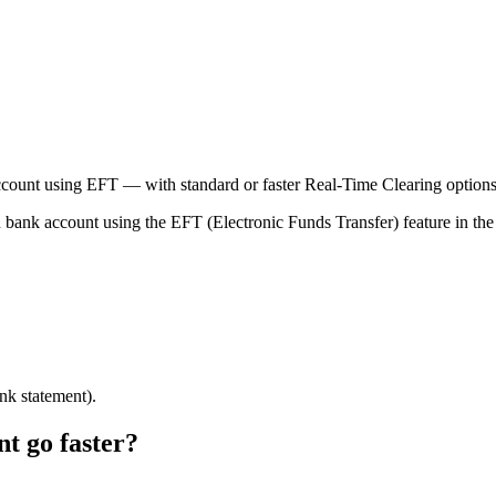
ount using EFT — with standard or faster Real-Time Clearing options
ank account using the EFT (Electronic Funds Transfer) feature in the
ank statement).
 go faster?