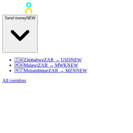
Send money
NEW
🇿🇼
Zimbabwe
ZAR
→
USD
NEW
🇲🇼
Malawi
ZAR
→
MWK
NEW
🇲🇿
Mozambique
ZAR
→
MZN
NEW
All corridors